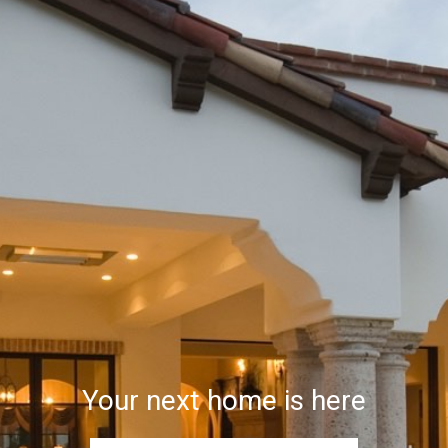
Your next home is here