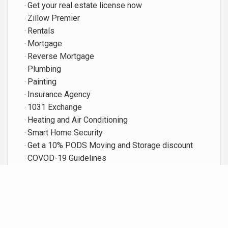
Get your real estate license now
Zillow Premier
Rentals
Mortgage
Reverse Mortgage
Plumbing
Painting
Insurance Agency
1031 Exchange
Heating and Air Conditioning
Smart Home Security
Get a 10% PODS Moving and Storage discount
COVOD-19 Guidelines
Featured Video