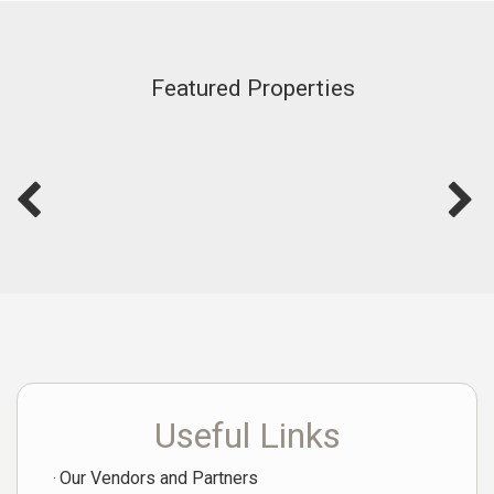
Featured Properties
Useful Links
Our Vendors and Partners