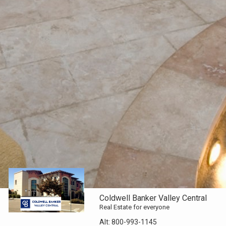
Coldwell Banker Valley Central
Real Estate for everyone
Alt:
800-993-1145