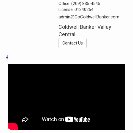
Office:
(209) 835-4545
License:
01340254
admin@GoColdwellBanker.com
Coldwell Banker Valley
Central
Contact Us