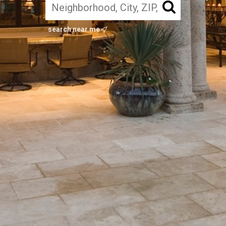
search near me