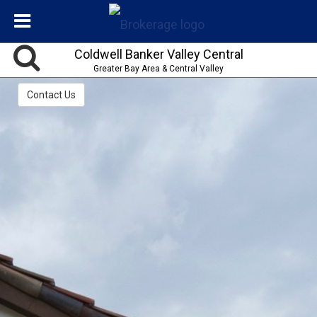
Coldwell Banker Valley Central
Greater Bay Area & Central Valley
Contact Us