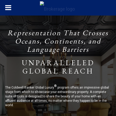
Representation That Crosses
Oceans, Continents, and
Language Barriers
UNPARALLELED
GLOBAL REACH
®
The Coldwell Banker Global Luxury
program offers an impressive global
stage from which to showcase your extraordinary property. A complete
suite of tools is designed to share the beauty of your home with an
affluent audience at all times, no matter where they happen to be in the
world.