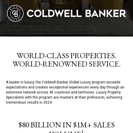
WORLD-CLASS PROPERTIES.
WORLD-RENOWNED SERVICE.
A leader in luxury, the Coldwell Banker Global Luxury program exceeds
expectations and creates exceptional experiences every day through an
extensive network across 45 countries and territories. Luxury Property
Specialists with the program are masters at their profession, achieving
tremendous results in 2024:
$80 BILLION IN $1M+ SALES
1