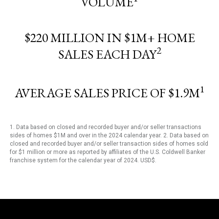
VOLUME
$220 MILLION IN $1M+ HOME
2
SALES EACH DAY
1
AVERAGE SALES PRICE OF $1.9M
1. Data based on closed and recorded buyer and/or seller transactions
sides of homes $1M and over in the 2024 calendar year. 2. Data based on
closed and recorded buyer and/or seller transaction sides of homes sold
for $1 million or more as reported by affiliates of the U.S. Coldwell Banker
franchise system for the calendar year of 2024. USD$.