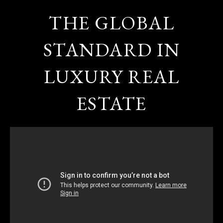
THE GLOBAL
STANDARD IN
LUXURY REAL
ESTATE