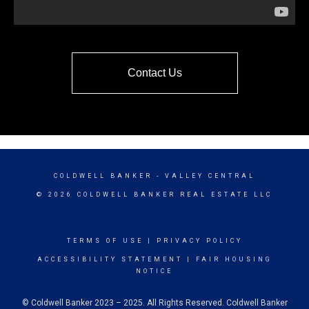
Contact Us
COLDWELL BANKER
- VALLEY CENTRAL
© 2026 COLDWELL BANKER REAL ESTATE LLC
TERMS OF USE
|
PRIVACY POLICY
ACCESSIBILITY STATEMENT
|
FAIR HOUSING
NOTICE
© Coldwell Banker 2023 – 2025. All Rights Reserved. Coldwell Banker