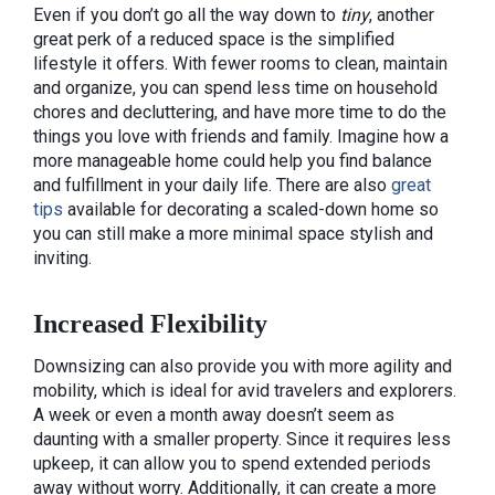
Even if you don’t go all the way down to
tiny
, another
great perk of a reduced space is the simplified
lifestyle it offers. With fewer rooms to clean, maintain
and organize, you can spend less time on household
chores and decluttering, and have more time to do the
things you love with friends and family. Imagine how a
more manageable home could help you find balance
and fulfillment in your daily life. There are also
great
tips
available for decorating a scaled-down home so
you can still make a more minimal space stylish and
inviting.
Increased Flexibility
Downsizing can also provide you with more agility and
mobility, which is ideal for avid travelers and explorers.
A week or even a month away doesn’t seem as
daunting with a smaller property. Since it requires less
upkeep, it can allow you to spend extended periods
away without worry. Additionally, it can create a more