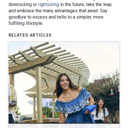
downsizing or
rightsizing
in the future, take the leap
and embrace the many advantages that await. Say
goodbye to excess and hello to a simpler, more
fulfilling lifestyle.
RELATED ARTICLES