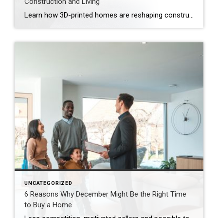
Construction and Living
Learn how 3D-printed homes are reshaping construction with cost-saving designs that boost value and create flexible living spaces. Innovative and sustainable, 3D-printed homes are reshaping how houses are built and scaled. Entire garages, backyard cottages and even main living areas can be printed layer by layer. While 3D-printed construction offers a faster process, less material waste […]
UNCATEGORIZED
6 Reasons Why December Might Be the Right Time
to Buy a Home