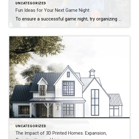
UNCATEGORIZED
Fun Ideas for Your Next Game Night
To ensure a successful game night, try organizing by theme, developing a series of challenges or offering a creative menu. Looking to put a new spin on your upcoming game night? Start by thinking outside the box! Whether you’re hosting a casual get-together, a birthday celebration or a holiday party, there are plenty of unique […]
UNCATEGORIZED
The Impact of 3D Printed Homes: Expansion,