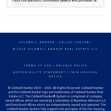
Less competition, motivated sellers and possible tax breaks are just three reasons why December might be optimal for buying a home. Are you thinking about buying a home but waiting until spring to start looking? You may be surprised to learn that purchasing in December – yes, even during the holidays – brings many advantages. […]
COLDWELL BANKER
- VALLEY CENTRAL
© 2026 COLDWELL BANKER REAL ESTATE LLC
TERMS OF USE
|
PRIVACY POLICY
ACCESSIBILITY STATEMENT
|
FAIR HOUSING
NOTICE
© Coldwell Banker 2023 – 2025. All Rights Reserved. Coldwell Banker
and the Coldwell Banker logo are trademarks of Coldwell Banker Real
Estate LLC. The Coldwell Banker® System is comprised of company
owned offices which are owned by a subsidiary of Anywhere Advisors LLC
and franchised offices which are independently owned and operated. The
Coldwell Banker System fully supports the principles of the Fair Housing