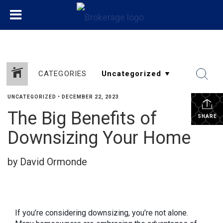
CATEGORIES
UNCATEGORIZED
•
DECEMBER 22, 2023
The Big Benefits of
SHARE
Downsizing Your Home
by David Ormonde
If you’re considering downsizing, you’re not alone.