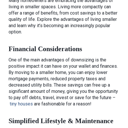
Many homeowners are embracing the advantages of
living in smaller spaces. Living more compactly can
offer a range of benefits, from cost savings to a better
quality of life. Explore the advantages of living smaller
and learn why it’s becoming an increasingly popular
option.
Financial Considerations
One of the main advantages of downsizing is the
positive impact it can have on your wallet and finances.
By moving to a smaller home, you can enjoy lower
mortgage payments, reduced property taxes and
decreased utility bills. These savings can free up a
significant amount of money, giving you the opportunity
to pay off debts, travel, invest or save for the future –
tiny houses
are fashionable for a reason!
Simplified Lifestyle & Maintenance