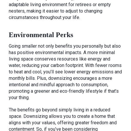
adaptable living environment for retirees or empty
nesters, making it easier to adjust to changing
circumstances throughout your life.
Environmental Perks
Going smaller not only benefits you personally but also
has positive environmental impacts. A more minimal
living space conserves resources like energy and
water, reducing your carbon footprint. With fewer rooms
to heat and cool, you’ll see lower energy emissions and
monthly bills. Plus, downsizing encourages a more
intentional and mindful approach to consumption,
promoting a greener and eco-friendly lifestyle if that’s
your thing.
The benefits go beyond simply living in a reduced
space. Downsizing allows you to create a home that
aligns with your values, offering greater freedom and
contentment. So, if you’ve been considering