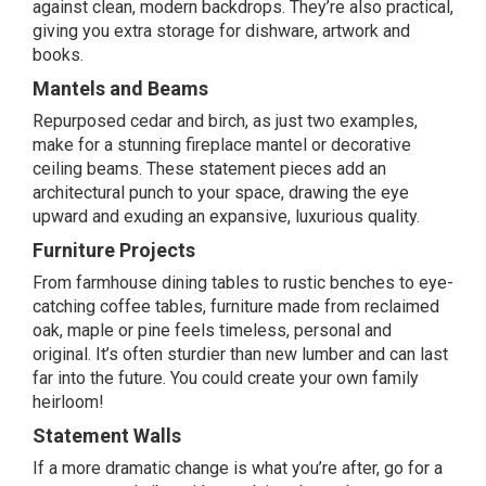
against clean, modern backdrops. They’re also practical,
giving you extra storage for dishware, artwork and
books.
Mantels and Beams
Repurposed cedar and birch, as just two examples,
make for a stunning fireplace mantel or decorative
ceiling beams. These statement pieces add an
architectural punch to your space, drawing the eye
upward and exuding an expansive, luxurious quality.
Furniture Projects
From farmhouse dining tables to rustic benches to eye-
catching coffee tables, furniture made from reclaimed
oak, maple or pine feels timeless, personal and
original. It’s often sturdier than new lumber and can last
far into the future. You could create your own family
heirloom!
Statement Walls
If a more dramatic change is what you’re after, go for a