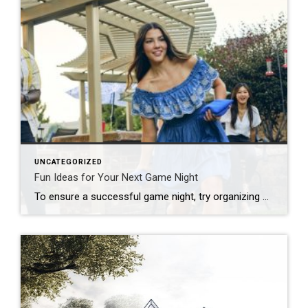
UNCATEGORIZED
Fun Ideas for Your Next Game Night
To ensure a successful game night, try organizing by theme, developing a series of challenges or offering a creative menu. Looking to put a new spin on your upcoming game night? Start by thinking outside the box! Whether you’re hosting a casual get-together, a birthday celebration or a holiday party, there are plenty of unique […]