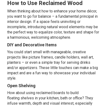
How to Use Reclaimed Wood
When thinking about how to enhance your home décor,
you want to go for balance – a fundamental principal in
interior design. If a space feels uninviting or
incomplete, introducing natural wood elements may be
the perfect way to equalize color, texture and shape for
a harmonious, welcoming atmosphere.
DIY and Decorative Items
You could start small with manageable, creative
projects like picture frames, candle holders, wall art,
planters – or even a simple tray for serving drinks
and/or appetizers. These little touches can make a big
impact and are a fun way to showcase your individual
style.
Open Shelving
How about using reclaimed boards to build
floating
shelves
in your kitchen, bath or office? They
infuse warmth, depth and visual interest, especially