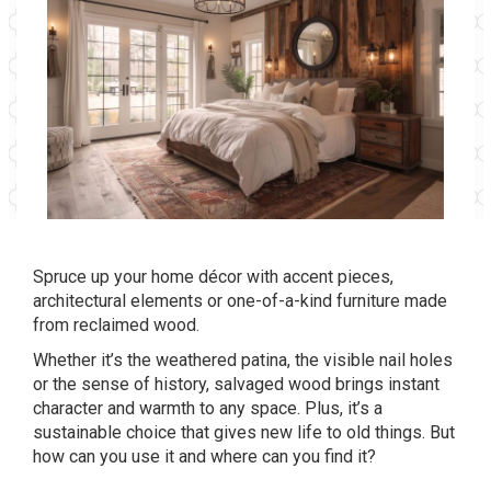
Spruce up your home décor with accent pieces,
architectural elements or one-of-a-kind furniture made
from reclaimed wood.
Whether it’s the weathered patina, the visible nail holes
or the sense of history, salvaged wood brings instant
character and warmth to any space. Plus, it’s a
sustainable choice that gives new life to old things. But
how can you use it and where can you find it?