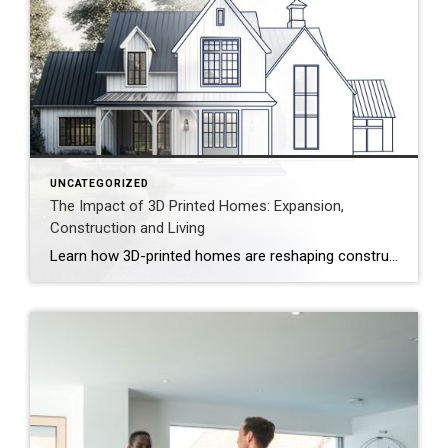
UNCATEGORIZED
The Impact of 3D Printed Homes: Expansion,
Construction and Living
Learn how 3D-printed homes are reshaping construction with cost-saving designs that boost value and create flexible living spaces. Innovative and sustainable, 3D-printed homes are reshaping how houses are built and scaled. Entire garages, backyard cottages and even main living areas can be printed layer by layer. While 3D-printed construction offers a faster process, less material waste […]