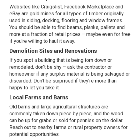
Websites like Craigslist, Facebook Marketplace and
eBay are gold mines for all types of timber originally
used in siding, decking, flooring and window frames.
You should be able to find beams, planks, pallets and
more at a fraction of retail prices – maybe even for free
if you’re willing to haul it away.
Demolition Sites and Renovations
If you spot a building that is being torn down or
remodeled, don’t be shy – ask the contractor or
homeowner if any surplus material is being salvaged or
discarded. Don’t be surprised if they’re more than
happy to let you take it.
Local Farms and Barns
Old barns and large agricultural structures are
commonly taken down piece by piece, and the wood
can be up for grabs or sold for pennies on the dollar.
Reach out to nearby farms or rural property owners for
potential opportunities.