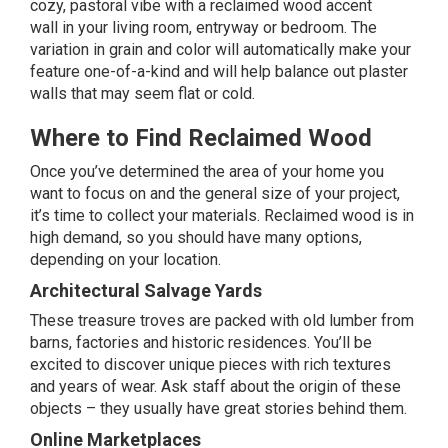
cozy, pastoral vibe with a reclaimed wood
accent
wall
in your living room, entryway or bedroom. The
variation in grain and color will automatically make your
feature one-of-a-kind and will help balance out plaster
walls that may seem flat or cold.
Where to Find Reclaimed Wood
Once you’ve determined the area of your home you
want to focus on and the general size of your project,
it’s time to collect your materials. Reclaimed wood is in
high demand, so you should have many options,
depending on your location.
Architectural Salvage Yards
These treasure troves are packed with old lumber from
barns, factories and historic residences. You’ll be
excited to discover unique pieces with rich textures
and years of wear. Ask staff about the origin of these
objects – they usually have great stories behind them.
Online Marketplaces