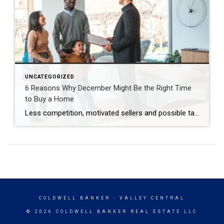
UNCATEGORIZED
6 Reasons Why December Might Be the Right Time
to Buy a Home
Less competition, motivated sellers and possible tax breaks are just three reasons why December might be optimal for buying a home. Are you thinking about buying a home but waiting until spring to start looking? You may be surprised to learn that purchasing in December – yes, even during the holidays – brings many advantages. […]
COLDWELL BANKER
- VALLEY CENTRAL
© 2026 COLDWELL BANKER REAL ESTATE LLC