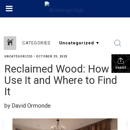
CATEGORIES
UNCATEGORIZED
•
OCTOBER 29, 2025
Reclaimed Wood: How to
SHARE
Use It and Where to Find
It
by David Ormonde