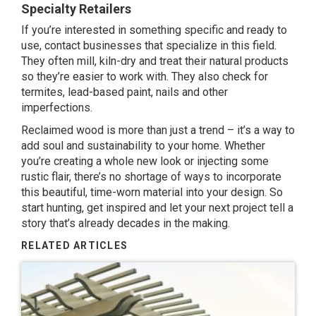
Specialty Retailers
If you’re interested in something specific and ready to
use, contact businesses that specialize in this field.
They often mill, kiln-dry and treat their natural products
so they’re easier to work with. They also check for
termites, lead-based paint, nails and other
imperfections.
Reclaimed wood is more than just a trend – it’s a way to
add soul and sustainability to your home. Whether
you’re creating a whole new look or injecting some
rustic flair, there’s no shortage of ways to incorporate
this beautiful, time-worn material into your design. So
start hunting, get inspired and let your next project tell a
story that’s already decades in the making.
RELATED ARTICLES