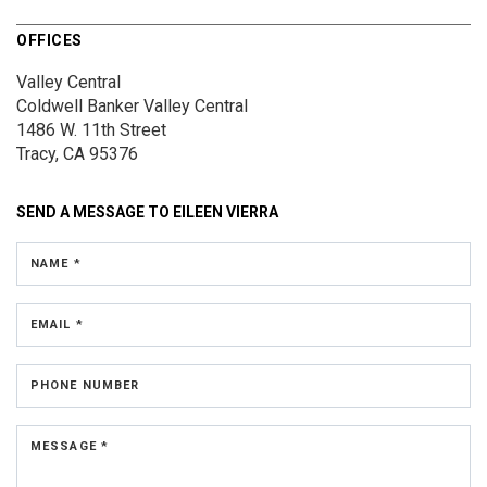
OFFICES
Valley Central
Coldwell Banker Valley Central
1486 W. 11th Street
Tracy, CA 95376
SEND A MESSAGE TO
EILEEN VIERRA
NAME *
EMAIL *
PHONE NUMBER
MESSAGE *