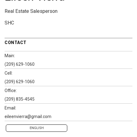
Real Estate Salesperson
SHC
CONTACT
Main:
(209) 629-1060
Cell:
(209) 629-1060
Office:
(209) 835-4545
Email:
eileenvierra@gmail.com
ENGLISH