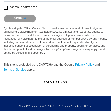
OK TO CONTACT *
Please confirm that you are not a robot.
SEND
By checking the “Ok to Contact” box, I provide my consent and electronic signature
authorizing Coldwell Banker Real Estate LLC., its affiliates and real estate agents to
deliver or cause to be delivered: email messages, telephonic sales calls, text
messages, or voicemails, to me at the email address or number above by any means,
including automated systems. I understand that I am not required to directly or
indirectly consent as a condition of purchasing any property, goods, or services, and
that I can opt out of text messages by texting “stop” (message fees may apply), and
emails by selecting “unsubscribe”.
This site is protected by reCAPTCHA and the Google
Privacy Policy
and
Terms of Service
apply.
SOLD LISTINGS
COLDWELL BANKER
- VALLEY CENTRAL