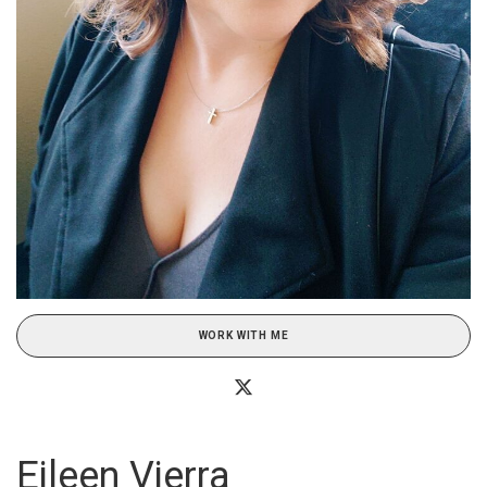
WORK WITH ME
Eileen Vierra