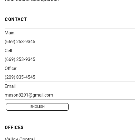
CONTACT
Main:
(669) 253-9345
Cell:
(669) 253-9345
Office:
(209) 835-4545
Email:
mason8291@gmail.com
ENGLISH
OFFICES
Valley Central