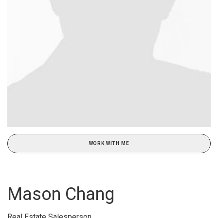
WORK WITH ME
Mason Chang
Real Estate Salesperson