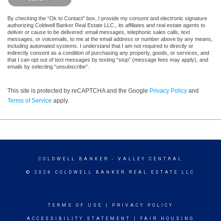
By checking the “Ok to Contact” box, I provide my consent and electronic signature
authorizing Coldwell Banker Real Estate LLC., its affiliates and real estate agents to
deliver or cause to be delivered: email messages, telephonic sales calls, text
messages, or voicemails, to me at the email address or number above by any means,
including automated systems. I understand that I am not required to directly or
indirectly consent as a condition of purchasing any property, goods, or services, and
that I can opt out of text messages by texting “stop” (message fees may apply), and
emails by selecting “unsubscribe”.
This site is protected by reCAPTCHA and the Google
Privacy Policy
and
Terms of Service
apply.
COLDWELL BANKER
- VALLEY CENTRAL
© 2026 COLDWELL BANKER REAL ESTATE LLC
TERMS OF USE
|
PRIVACY POLICY
ACCESSIBILITY STATEMENT
|
FAIR HOUSING