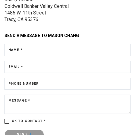
Coldwell Banker Valley Central
1486 W. 11th Street
Tracy, CA 95376
SEND A MESSAGE TO
MASON CHANG
NAME *
EMAIL *
PHONE NUMBER
MESSAGE *
OK TO CONTACT *
Please confirm that you are not a robot.
SEND